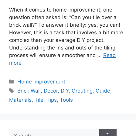
When it comes to home improvement, one
question often asked is: “Can you tile over a
brick wall?” To answer it briefly: yes, you can!
However, this is a task that involves a bit more
complex than your average DIY project.
Understanding the ins and outs of the tiling
process will ensure a smoother and …
Read
more
Categories
Home Improvement
Tags
Brick Wall
,
Decor
,
DIY
,
Grouting
,
Guide
,
Materials
,
Tile
,
Tips
,
Tools
Search