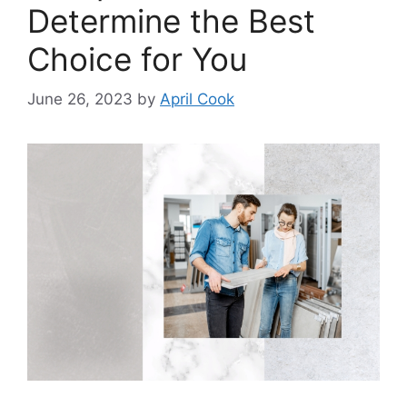
Determine the Best
Choice for You
June 26, 2023
by
April Cook