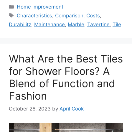
Categories
Home Improvement
Tags
Characteristics
,
Comparison
,
Costs
,
Durabilitz
,
Maintenance
,
Marble
,
Tavertine
,
Tile
What Are the Best Tiles
for Shower Floors? A
Blend of Function and
Fashion
October 26, 2023
by
April Cook