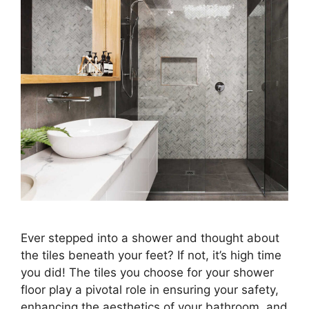
Ever stepped into a shower and thought about
the tiles beneath your feet? If not, it’s high time
you did! The tiles you choose for your shower
floor play a pivotal role in ensuring your safety,
enhancing the aesthetics of your bathroom, and