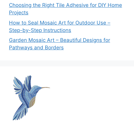
Choosing the Right Tile Adhesive for DIY Home
Projects
How to Seal Mosaic Art for Outdoor Use –
Step-by-Step Instructions
Garden Mosaic Art – Beautiful Designs for
Pathways and Borders