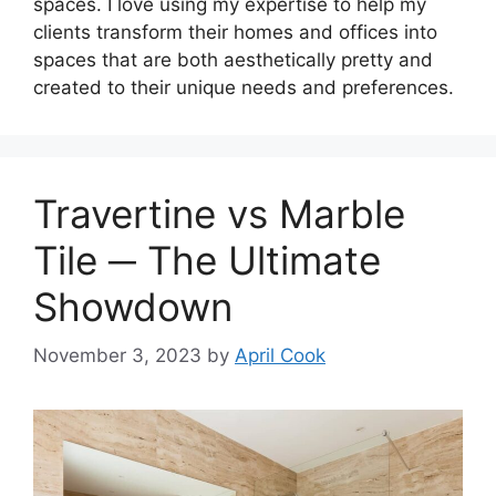
spaces. I love using my expertise to help my
clients transform their homes and offices into
spaces that are both aesthetically pretty and
created to their unique needs and preferences.
Travertine vs Marble
Tile ─ The Ultimate
Showdown
November 3, 2023
by
April Cook