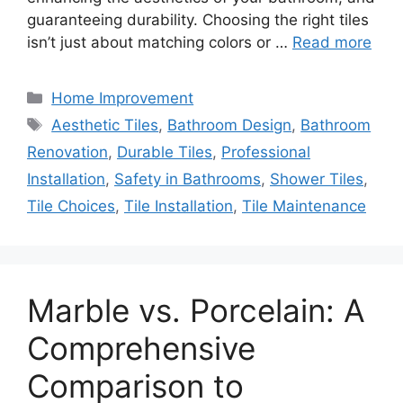
guaranteeing durability. Choosing the right tiles
isn’t just about matching colors or …
Read more
Categories
Home Improvement
Tags
Aesthetic Tiles
,
Bathroom Design
,
Bathroom
Renovation
,
Durable Tiles
,
Professional
Installation
,
Safety in Bathrooms
,
Shower Tiles
,
Tile Choices
,
Tile Installation
,
Tile Maintenance
Marble vs. Porcelain: A
Comprehensive
Comparison to