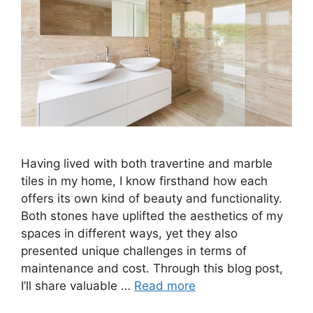
Having lived with both travertine and marble
tiles in my home, I know firsthand how each
offers its own kind of beauty and functionality.
Both stones have uplifted the aesthetics of my
spaces in different ways, yet they also
presented unique challenges in terms of
maintenance and cost. Through this blog post,
I’ll share valuable …
Read more