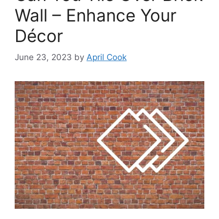
Wall – Enhance Your
Décor
June 23, 2023
by
April Cook