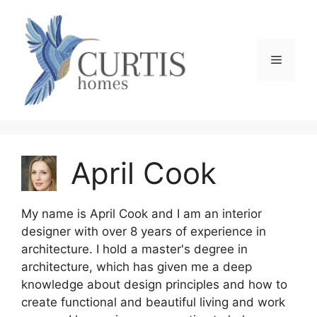
Skip
to
content
Menu
April Cook
My name is April Cook and I am an interior
designer with over 8 years of experience in
architecture. I hold a master's degree in
architecture, which has given me a deep
knowledge about design principles and how to
create functional and beautiful living and work