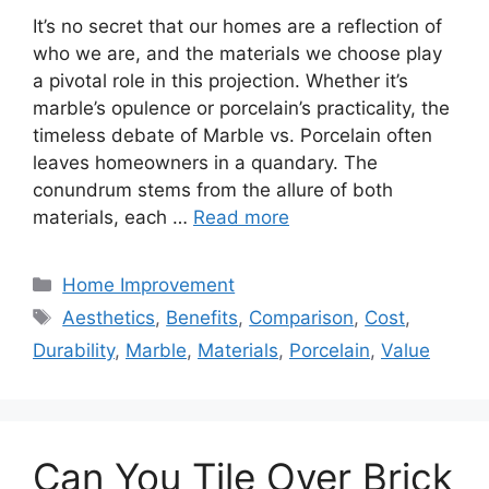
It’s no secret that our homes are a reflection of
who we are, and the materials we choose play
a pivotal role in this projection. Whether it’s
marble’s opulence or porcelain’s practicality, the
timeless debate of Marble vs. Porcelain often
leaves homeowners in a quandary. The
conundrum stems from the allure of both
materials, each …
Read more
Categories
Home Improvement
Tags
Aesthetics
,
Benefits
,
Comparison
,
Cost
,
Durability
,
Marble
,
Materials
,
Porcelain
,
Value
Can You Tile Over Brick