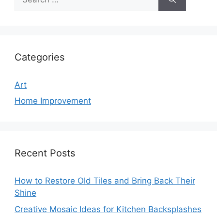
for:
Categories
Art
Home Improvement
Recent Posts
How to Restore Old Tiles and Bring Back Their
Shine
Creative Mosaic Ideas for Kitchen Backsplashes