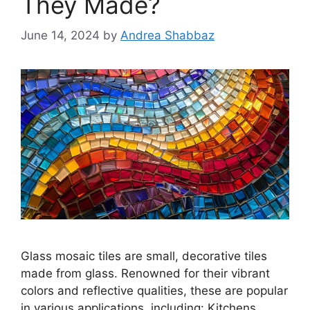
They Made?
June 14, 2024
by
Andrea Shabbaz
Glass mosaic tiles are small, decorative tiles
made from glass. Renowned for their vibrant
colors and reflective qualities, these are popular
in various applications, including: Kitchens