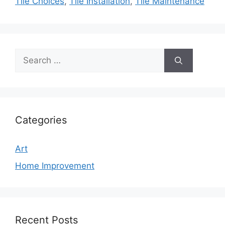
Tile Choices
,
Tile Installation
,
Tile Maintenance
Search
for:
Categories
Art
Home Improvement
Recent Posts