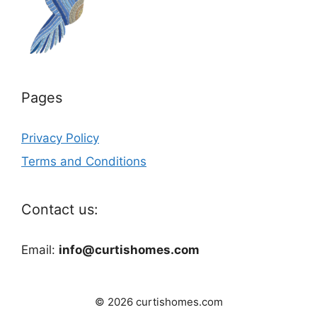
Pages
Privacy Policy
Terms and Conditions
Contact us:
Email:
info@curtishomes.com
© 2026 curtishomes.com