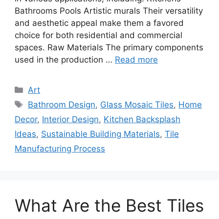
Bathrooms Pools Artistic murals Their versatility
and aesthetic appeal make them a favored
choice for both residential and commercial
spaces. Raw Materials The primary components
used in the production …
Read more
Categories
Art
Tags
Bathroom Design
,
Glass Mosaic Tiles
,
Home
Decor
,
Interior Design
,
Kitchen Backsplash
Ideas
,
Sustainable Building Materials
,
Tile
Manufacturing Process
What Are the Best Tiles