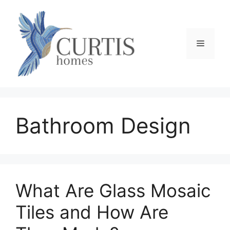
Skip
to
content
Menu
Bathroom Design
What Are Glass Mosaic
Tiles and How Are