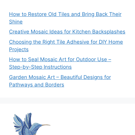
How to Restore Old Tiles and Bring Back Their
Shine
Creative Mosaic Ideas for Kitchen Backsplashes
Choosing the Right Tile Adhesive for DIY Home
Projects
How to Seal Mosaic Art for Outdoor Use –
Step-by-Step Instructions
Garden Mosaic Art – Beautiful Designs for
Pathways and Borders