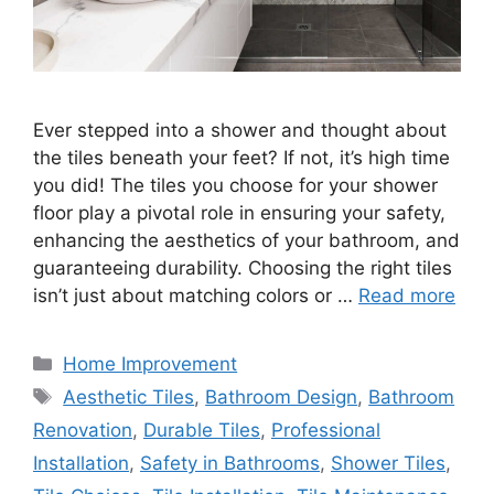
Ever stepped into a shower and thought about
the tiles beneath your feet? If not, it’s high time
you did! The tiles you choose for your shower
floor play a pivotal role in ensuring your safety,
enhancing the aesthetics of your bathroom, and
guaranteeing durability. Choosing the right tiles
isn’t just about matching colors or …
Read more
Categories
Home Improvement
Tags
Aesthetic Tiles
,
Bathroom Design
,
Bathroom
Renovation
,
Durable Tiles
,
Professional
Installation
,
Safety in Bathrooms
,
Shower Tiles
,