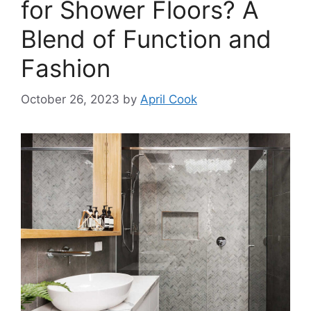
for Shower Floors? A
Blend of Function and
Fashion
October 26, 2023
by
April Cook