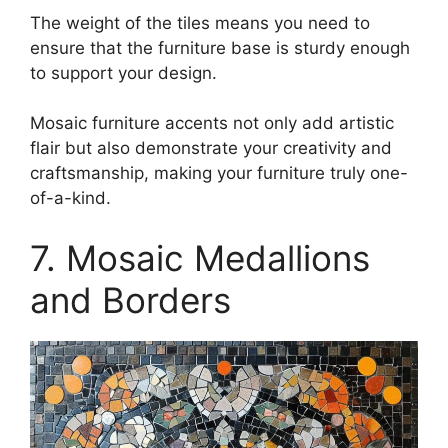
The weight of the tiles means you need to
ensure that the furniture base is sturdy enough
to support your design.
Mosaic furniture accents not only add artistic
flair but also demonstrate your creativity and
craftsmanship, making your furniture truly one-
of-a-kind.
7. Mosaic Medallions
and Borders