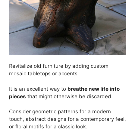
Revitalize old furniture by adding custom
mosaic tabletops or accents.
It is an excellent way to
breathe new life into
pieces
that might otherwise be discarded.
Consider geometric patterns for a modern
touch, abstract designs for a contemporary feel,
or floral motifs for a classic look.