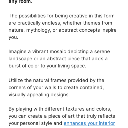
any room
.
The possibilities for being creative in this form
are practically endless, whether themes from
nature, mythology, or abstract concepts inspire
you.
Imagine a vibrant mosaic depicting a serene
landscape or an abstract piece that adds a
burst of color to your living space.
Utilize the natural frames provided by the
corners of your walls to create contained,
visually appealing designs.
By playing with different textures and colors,
you can create a piece of art that truly reflects
your personal style and
enhances your interior