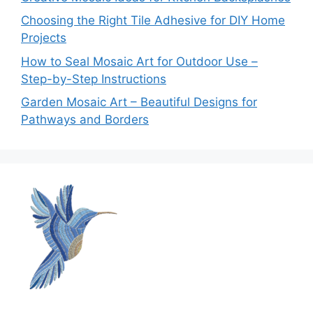
Choosing the Right Tile Adhesive for DIY Home
Projects
How to Seal Mosaic Art for Outdoor Use –
Step-by-Step Instructions
Garden Mosaic Art – Beautiful Designs for
Pathways and Borders