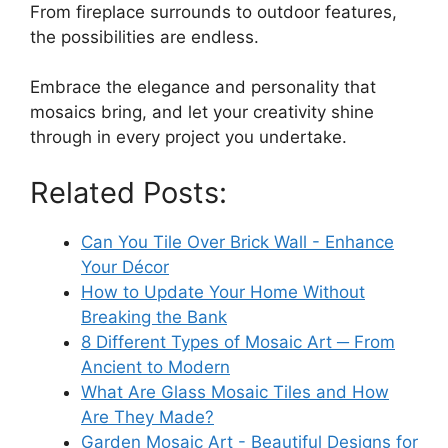
From fireplace surrounds to outdoor features,
the possibilities are endless.
Embrace the elegance and personality that
mosaics bring, and let your creativity shine
through in every project you undertake.
Related Posts:
Can You Tile Over Brick Wall - Enhance
Your Décor
How to Update Your Home Without
Breaking the Bank
8 Different Types of Mosaic Art ─ From
Ancient to Modern
What Are Glass Mosaic Tiles and How
Are They Made?
Garden Mosaic Art - Beautiful Designs for