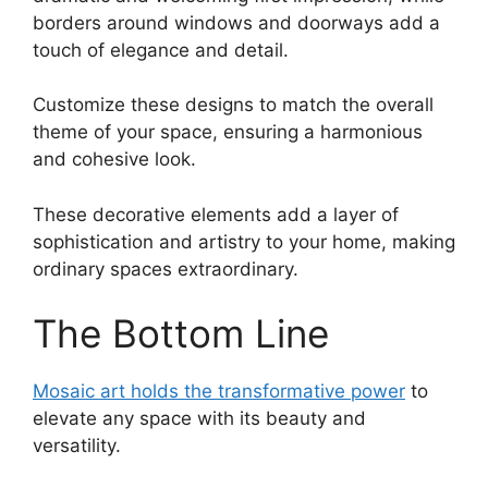
borders around windows and doorways add a
touch of elegance and detail.
Customize these designs to match the overall
theme of your space, ensuring a harmonious
and cohesive look.
These decorative elements add a layer of
sophistication and artistry to your home, making
ordinary spaces extraordinary.
The Bottom Line
Mosaic art holds the transformative power
to
elevate any space with its beauty and
versatility.