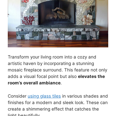
Transform your living room into a cozy and
artistic haven by incorporating a stunning
mosaic fireplace surround. This feature not only
adds a visual focal point but also
elevates the
room’s overall ambiance
.
Consider
using glass tiles
in various shades and
finishes for a modern and sleek look. These can
create a shimmering effect that catches the
light beautifully.