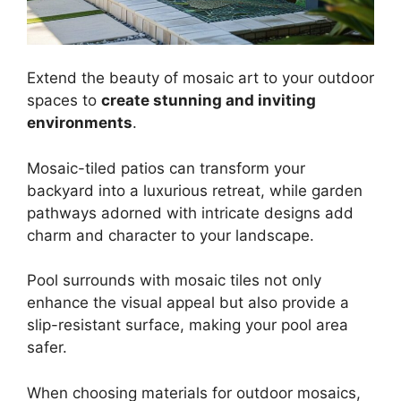
Extend the beauty of mosaic art to your outdoor
spaces to
create stunning and inviting
environments
.
Mosaic-tiled patios can transform your
backyard into a luxurious retreat, while garden
pathways adorned with intricate designs add
charm and character to your landscape.
Pool surrounds with mosaic tiles not only
enhance the visual appeal but also provide a
slip-resistant surface, making your pool area
safer.
When choosing materials for outdoor mosaics,