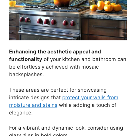
Enhancing the aesthetic appeal and
functionality
of your kitchen and bathroom can
be effortlessly achieved with mosaic
backsplashes.
These areas are perfect for showcasing
intricate designs that
protect your walls from
moisture and stains
while adding a touch of
elegance.
For a vibrant and dynamic look, consider using
glass tiles in bold colors.