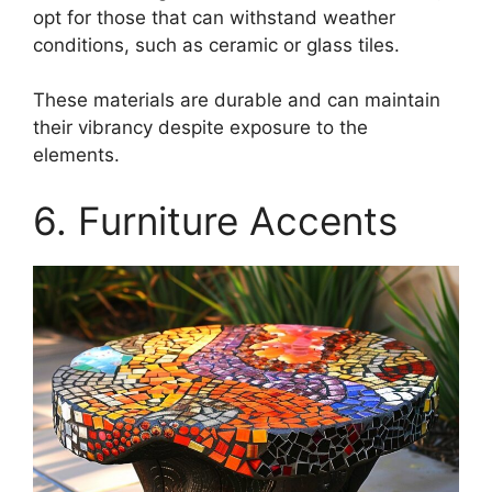
opt for those that can withstand weather
conditions, such as ceramic or glass tiles.
These materials are durable and can maintain
their vibrancy despite exposure to the
elements.
6. Furniture Accents