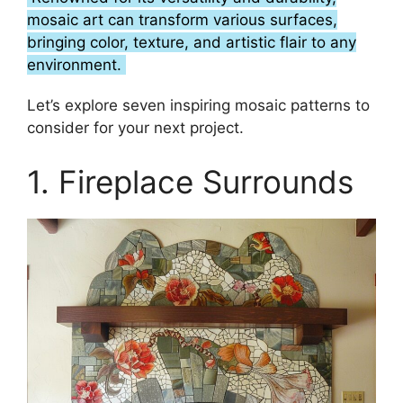
mosaic art can transform various surfaces,
bringing color, texture, and artistic flair to any
environment.
Let’s explore seven inspiring mosaic patterns to
consider for your next project.
1. Fireplace Surrounds