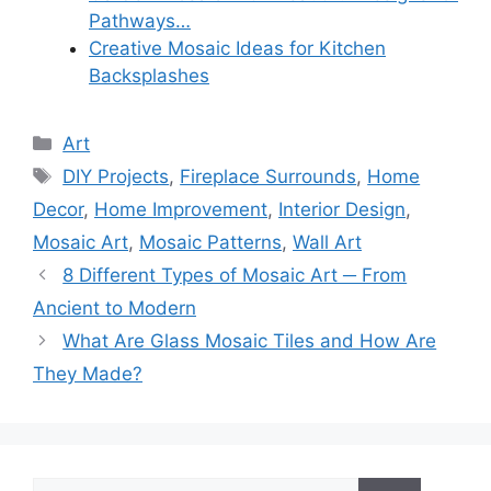
Pathways…
Creative Mosaic Ideas for Kitchen
Backsplashes
Categories
Art
Tags
DIY Projects
,
Fireplace Surrounds
,
Home
Decor
,
Home Improvement
,
Interior Design
,
Mosaic Art
,
Mosaic Patterns
,
Wall Art
8 Different Types of Mosaic Art ─ From
Ancient to Modern
What Are Glass Mosaic Tiles and How Are
They Made?
Search