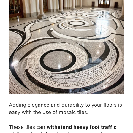
Adding elegance and durability to your floors is
easy with the use of mosaic tiles.
These tiles can
withstand heavy foot traffic