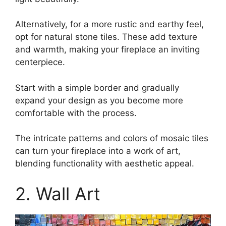
Alternatively, for a more rustic and earthy feel,
opt for natural stone tiles. These add texture
and warmth, making your fireplace an inviting
centerpiece.
Start with a simple border and gradually
expand your design as you become more
comfortable with the process.
The intricate patterns and colors of mosaic tiles
can turn your fireplace into a work of art,
blending functionality with aesthetic appeal.
2. Wall Art