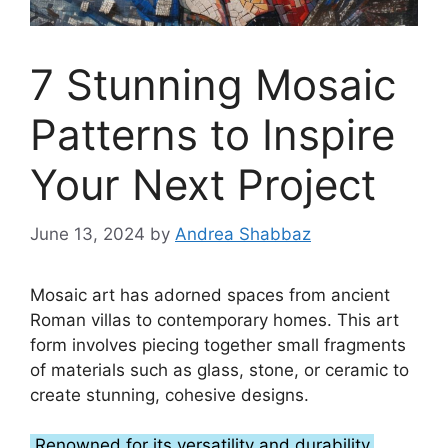
7 Stunning Mosaic
Patterns to Inspire
Your Next Project
June 13, 2024
by
Andrea Shabbaz
Mosaic art has adorned spaces from ancient
Roman villas to contemporary homes. This art
form involves piecing together small fragments
of materials such as glass, stone, or ceramic to
create stunning, cohesive designs.
Renowned for its versatility and durability,