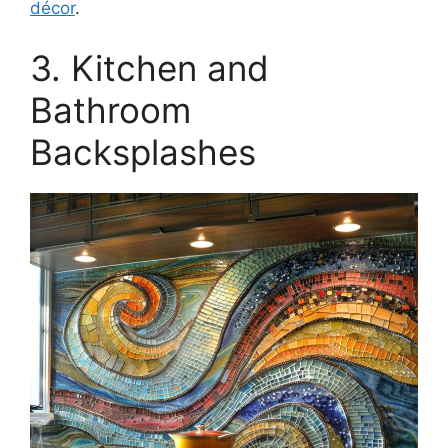
décor
.
3. Kitchen and
Bathroom
Backsplashes