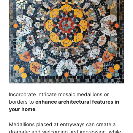
Incorporate intricate mosaic medallions or
borders to
enhance architectural features in
your home
.
Medallions placed at entryways can create a
dramatic and welcoming first impression, while