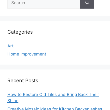
for:
Categories
Art
Home Improvement
Recent Posts
How to Restore Old Tiles and Bring Back Their
Shine
Creative Mosaic Ideas for Kitchen Backsplashes