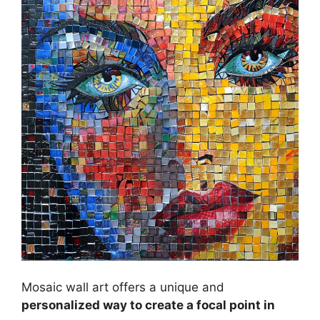
Mosaic wall art offers a unique and
personalized way to create a focal point in