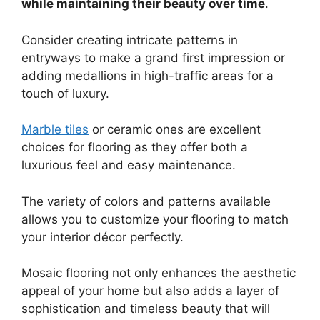
while maintaining their beauty over time
.
Consider creating intricate patterns in
entryways to make a grand first impression or
adding medallions in high-traffic areas for a
touch of luxury.
Marble tiles
or ceramic ones are excellent
choices for flooring as they offer both a
luxurious feel and easy maintenance.
The variety of colors and patterns available
allows you to customize your flooring to match
your interior décor perfectly.
Mosaic flooring not only enhances the aesthetic
appeal of your home but also adds a layer of
sophistication and timeless beauty that will