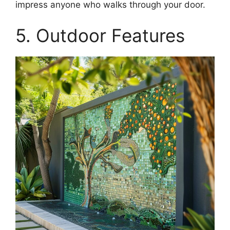
impress anyone who walks through your door.
5. Outdoor Features