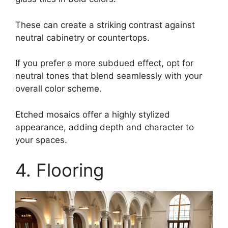
These can create a striking contrast against
neutral cabinetry or countertops.
If you prefer a more subdued effect, opt for
neutral tones that blend seamlessly with your
overall color scheme.
Etched mosaics offer a highly stylized
appearance, adding depth and character to
your spaces.
4. Flooring