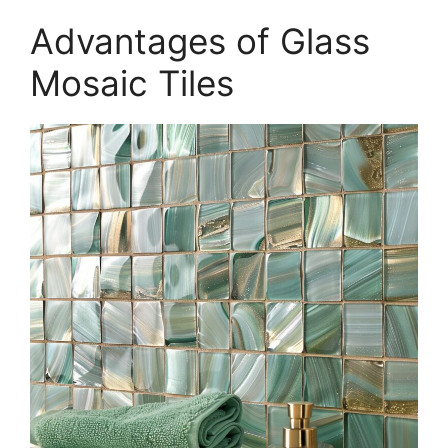
Advantages of Glass
Mosaic Tiles