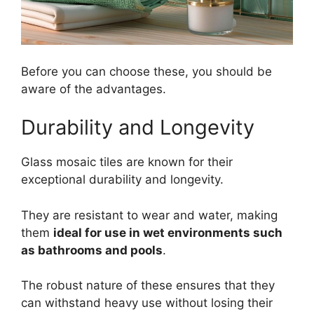
Before you can choose these, you should be
aware of the advantages.
Durability and Longevity
Glass mosaic tiles are known for their
exceptional durability and longevity.
They are resistant to wear and water, making
them
ideal for use in wet environments such
as bathrooms and pools
.
The robust nature of these ensures that they
can withstand heavy use without losing their