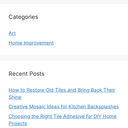
Categories
Art
Home Improvement
Recent Posts
How to Restore Old Tiles and Bring Back Their
Shine
Creative Mosaic Ideas for Kitchen Backsplashes
Choosing the Right Tile Adhesive for DIY Home
Projects