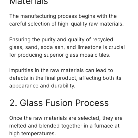
Materials
The manufacturing process begins with the
careful selection of high-quality raw materials.
Ensuring the purity and quality of recycled
glass, sand, soda ash, and limestone is crucial
for producing superior glass mosaic tiles.
Impurities in the raw materials can lead to
defects in the final product, affecting both its
appearance and durability.
2. Glass Fusion Process
Once the raw materials are selected, they are
melted and blended together in a furnace at
high temperatures.