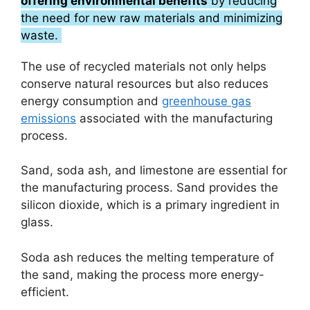
offering environmental benefits
by reducing
the need for new raw materials and minimizing
waste.
The use of recycled materials not only helps
conserve natural resources but also reduces
energy consumption and
greenhouse gas
emissions
associated with the manufacturing
process.
Sand, soda ash, and limestone are essential for
the manufacturing process. Sand provides the
silicon dioxide, which is a primary ingredient in
glass.
Soda ash reduces the melting temperature of
the sand, making the process more energy-
efficient.