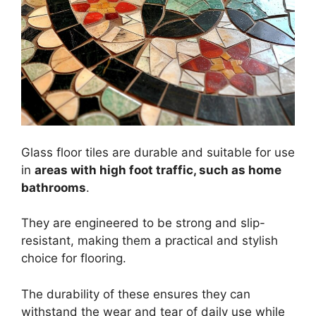
Glass floor tiles are durable and suitable for use
in
areas with high foot traffic, such as home
bathrooms
.
They are engineered to be strong and slip-
resistant, making them a practical and stylish
choice for flooring.
The durability of these ensures they can
withstand the wear and tear of daily use while