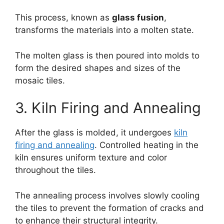
This process, known as
glass fusion
,
transforms the materials into a molten state.
The molten glass is then poured into molds to
form the desired shapes and sizes of the
mosaic tiles.
3. Kiln Firing and Annealing
After the glass is molded, it undergoes
kiln
firing and annealing
. Controlled heating in the
kiln ensures uniform texture and color
throughout the tiles.
The annealing process involves slowly cooling
the tiles to prevent the formation of cracks and
to enhance their structural integrity.