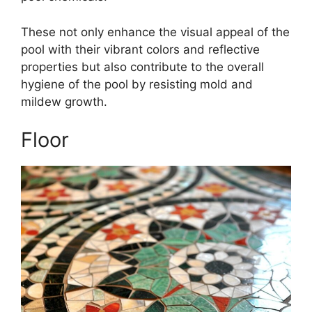
These not only enhance the visual appeal of the
pool with their vibrant colors and reflective
properties but also contribute to the overall
hygiene of the pool by resisting mold and
mildew growth.
Floor