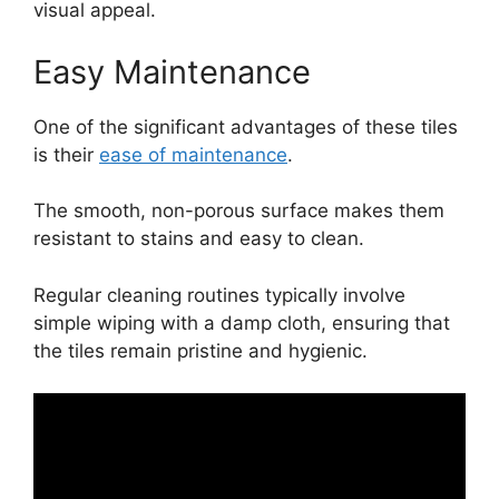
visual appeal.
Easy Maintenance
One of the significant advantages of these tiles
is their
ease of maintenance
.
The smooth, non-porous surface makes them
resistant to stains and easy to clean.
Regular cleaning routines typically involve
simple wiping with a damp cloth, ensuring that
the tiles remain pristine and hygienic.