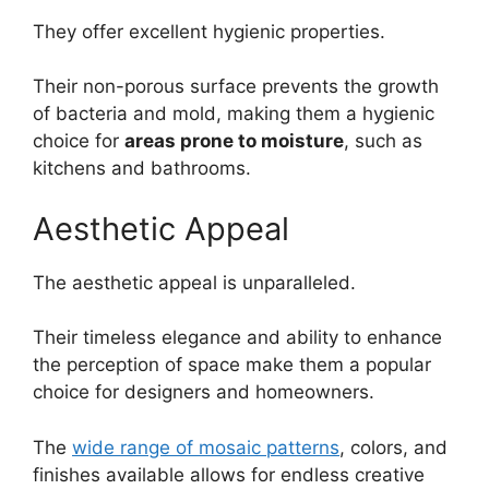
They offer excellent hygienic properties.
Their non-porous surface prevents the growth
of bacteria and mold, making them a hygienic
choice for
areas prone to moisture
, such as
kitchens and bathrooms.
Aesthetic Appeal
The aesthetic appeal is unparalleled.
Their timeless elegance and ability to enhance
the perception of space make them a popular
choice for designers and homeowners.
The
wide range of mosaic patterns
, colors, and
finishes available allows for endless creative