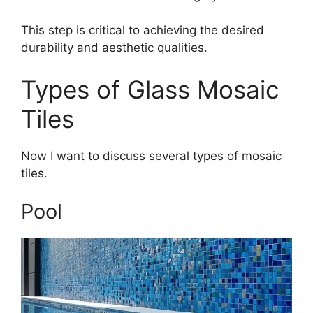
This step is critical to achieving the desired
durability and aesthetic qualities.
Types of Glass Mosaic
Tiles
Now I want to discuss several types of mosaic
tiles.
Pool