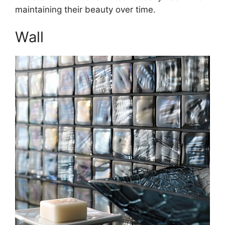
maintaining their beauty over time.
Wall