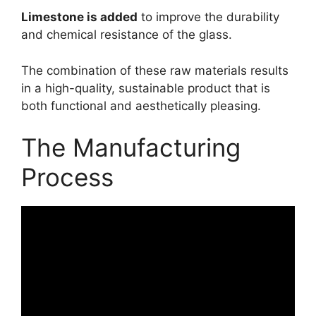
Limestone is added
to improve the durability
and chemical resistance of the glass.
The combination of these raw materials results
in a high-quality, sustainable product that is
both functional and aesthetically pleasing.
The Manufacturing
Process