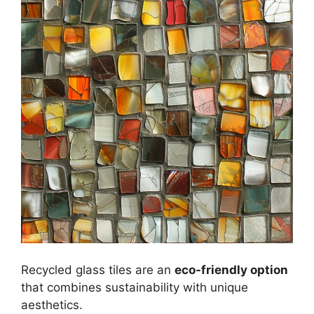
Recycled glass tiles are an
eco-friendly option
that combines sustainability with unique
aesthetics.