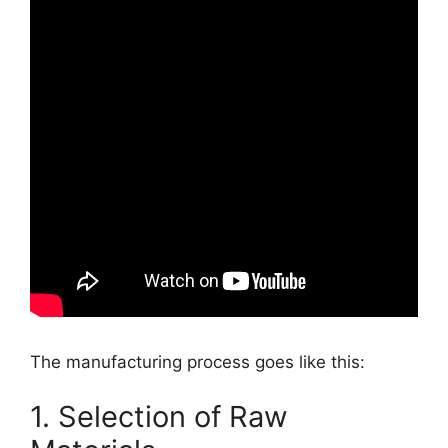
The manufacturing process goes like this:
1. Selection of Raw