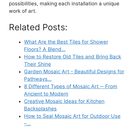
possibilities, making each installation a unique
work of art.
Related Posts:
What Are the Best Tiles for Shower
Floors? A Blend…
How to Restore Old Tiles and Bring Back
Their Shine
Garden Mosaic Art - Beautiful Designs for
Pathways…
8 Different Types of Mosaic Art ─ From
Ancient to Modern
Creative Mosaic Ideas for Kitchen
Backsplashes
How to Seal Mosaic Art for Outdoor Use
–…