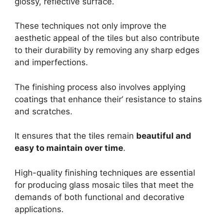
glossy, reflective surface.
These techniques not only improve the
aesthetic appeal of the tiles but also contribute
to their durability by removing any sharp edges
and imperfections.
The finishing process also involves applying
coatings that enhance their’ resistance to stains
and scratches.
It ensures that the tiles remain
beautiful and
easy to maintain over time
.
High-quality finishing techniques are essential
for producing glass mosaic tiles that meet the
demands of both functional and decorative
applications.