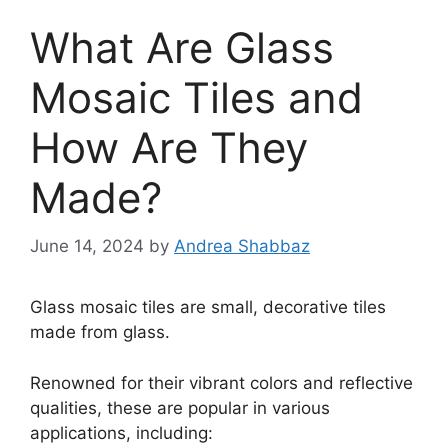
What Are Glass
Mosaic Tiles and
How Are They
Made?
June 14, 2024
by
Andrea Shabbaz
Glass mosaic tiles are small, decorative tiles
made from glass.
Renowned for their vibrant colors and reflective
qualities, these are popular in various
applications, including: