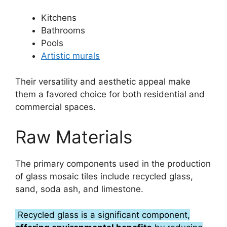
Kitchens
Bathrooms
Pools
Artistic murals
Their versatility and aesthetic appeal make
them a favored choice for both residential and
commercial spaces.
Raw Materials
The primary components used in the production
of glass mosaic tiles include recycled glass,
sand, soda ash, and limestone.
Recycled glass is a significant component,