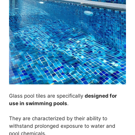
Glass pool tiles are specifically
designed for
use in swimming pools
.
They are characterized by their ability to
withstand prolonged exposure to water and
pool chemicals.