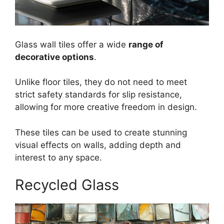
Glass wall tiles offer a wide
range of
decorative options
.
Unlike floor tiles, they do not need to meet
strict safety standards for slip resistance,
allowing for more creative freedom in design.
These tiles can be used to create stunning
visual effects on walls, adding depth and
interest to any space.
Recycled Glass