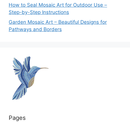
How to Seal Mosaic Art for Outdoor Use –
Step-by-Step Instructions
Garden Mosaic Art – Beautiful Designs for
Pathways and Borders
Pages