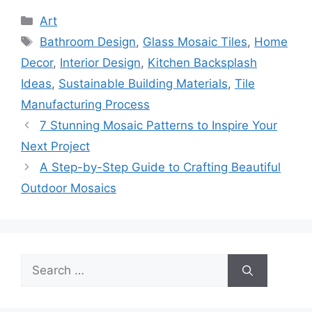
Categories
Art
Tags
Bathroom Design
,
Glass Mosaic Tiles
,
Home
Decor
,
Interior Design
,
Kitchen Backsplash
Ideas
,
Sustainable Building Materials
,
Tile
Manufacturing Process
7 Stunning Mosaic Patterns to Inspire Your
Next Project
A Step-by-Step Guide to Crafting Beautiful
Outdoor Mosaics
Search
for: