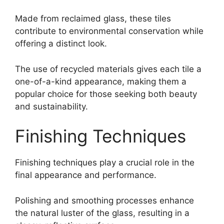
Made from reclaimed glass, these tiles
contribute to environmental conservation while
offering a distinct look.
The use of recycled materials gives each tile a
one-of-a-kind appearance, making them a
popular choice for those seeking both beauty
and sustainability.
Finishing Techniques
Finishing techniques play a crucial role in the
final appearance and performance.
Polishing and smoothing processes enhance
the natural luster of the glass, resulting in a