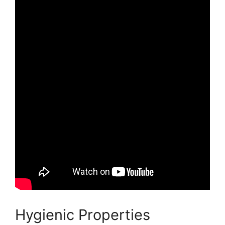
Hygienic Properties