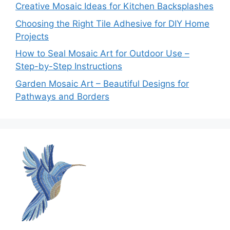
Creative Mosaic Ideas for Kitchen Backsplashes
Choosing the Right Tile Adhesive for DIY Home
Projects
How to Seal Mosaic Art for Outdoor Use –
Step-by-Step Instructions
Garden Mosaic Art – Beautiful Designs for
Pathways and Borders