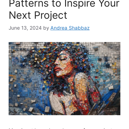
Patterns to Inspire Your
Next Project
June 13, 2024
by
Andrea Shabbaz