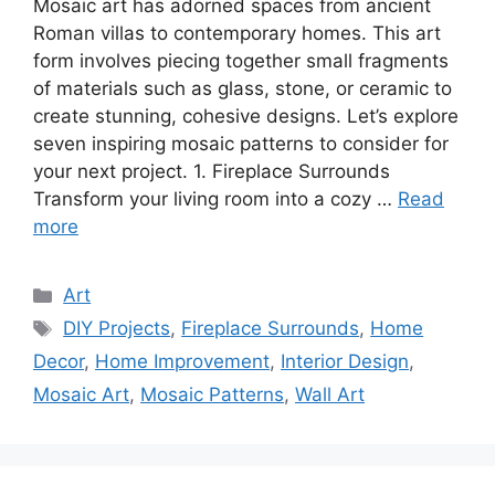
Mosaic art has adorned spaces from ancient
Roman villas to contemporary homes. This art
form involves piecing together small fragments
of materials such as glass, stone, or ceramic to
create stunning, cohesive designs. Let’s explore
seven inspiring mosaic patterns to consider for
your next project. 1. Fireplace Surrounds
Transform your living room into a cozy …
Read
more
Categories
Art
Tags
DIY Projects
,
Fireplace Surrounds
,
Home
Decor
,
Home Improvement
,
Interior Design
,
Mosaic Art
,
Mosaic Patterns
,
Wall Art