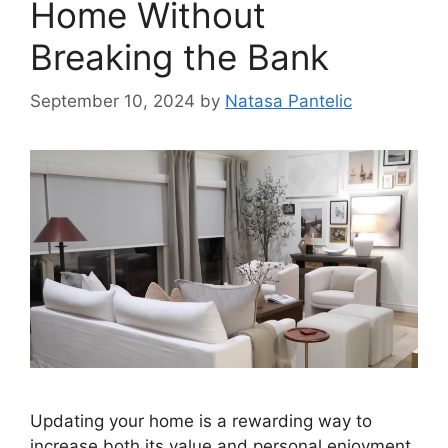
Home Without
Breaking the Bank
September 10, 2024
by
Natasa Pantelic
Updating your home is a rewarding way to
increase both its value and personal enjoyment.