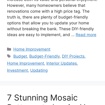
However, many homeowners believe that
renovations come with a high price tag. The
truth is, there are plenty of budget-friendly
options that allow you to update your home
without breaking the bank. These DIY-friendly
ideas are easy to implement, and …
Read more
Categories
Home Improvement
Tags
Budget
,
Budget-Friendly
,
DIY Projects
,
Home Improvement
,
Interior Updates
,
Investment
,
Updating
7 Stunning Mosaic