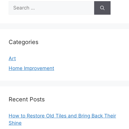
Search
for:
Categories
Art
Home Improvement
Recent Posts
How to Restore Old Tiles and Bring Back Their
Shine