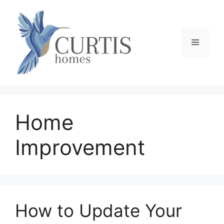
Skip
to
content
Menu
Home
Improvement
How to Update Your