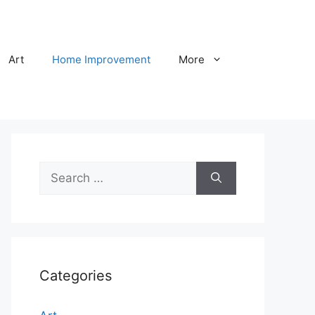
Art
Home Improvement
More
Search
for:
Categories