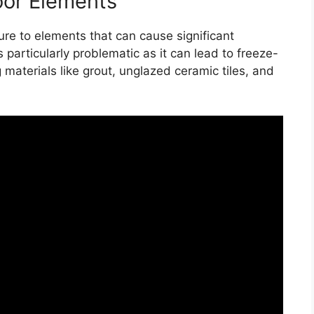
oor Elements
re to elements that can cause significant
particularly problematic as it can lead to freeze-
materials like grout, unglazed ceramic tiles, and