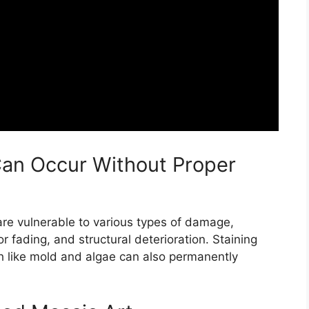
an Occur Without Proper
are vulnerable to various types of damage,
or fading, and structural deterioration. Staining
th like mold and algae can also permanently