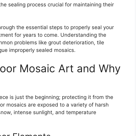
he sealing process crucial for maintaining their
rough the essential steps to properly seal your
estment for years to come. Understanding the
mon problems like grout deterioration, tile
ague improperly sealed
mosaics
.
oor Mosaic Art and Why
ce is just the beginning; protecting it from the
door mosaics are exposed to a variety of harsh
 snow, intense sunlight, and temperature