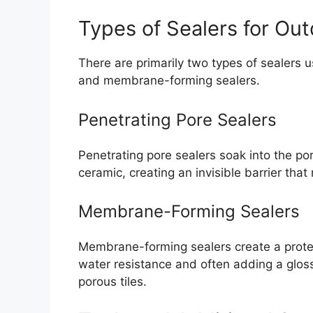
Types of Sealers for Ou
There are primarily two types of sealers 
and membrane-forming sealers.
Penetrating Pore Sealers
Penetrating pore sealers soak into the por
ceramic, creating an invisible barrier that
Membrane-Forming Sealers
Membrane-forming sealers create a protec
water resistance and often adding a gloss
porous tiles.