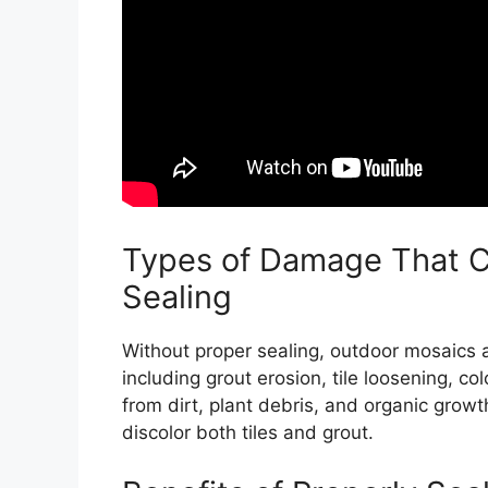
Types of Damage That C
Sealing
Without proper sealing, outdoor mosaics 
including grout erosion, tile loosening, col
from dirt, plant debris, and organic grow
discolor both tiles and grout.