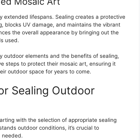
led Mosaic Art
ly extended lifespans. Sealing creates a protective
ing, blocks UV damage, and maintains the vibrant
ances the overall appearance by bringing out the
ls used.
 outdoor elements and the benefits of sealing,
 steps to protect their mosaic art, ensuring it
heir outdoor space for years to come.
for Sealing Outdoor
ting with the selection of appropriate sealing
tands outdoor conditions, it’s crucial to
s needed.