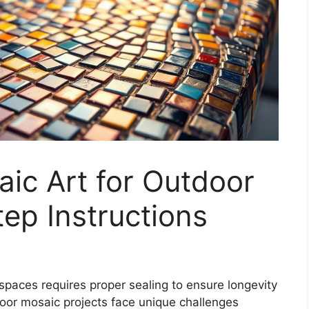
ic Art for Outdoor
ep Instructions
spaces requires proper sealing to ensure longevity
door
mosaic projects
face unique challenges