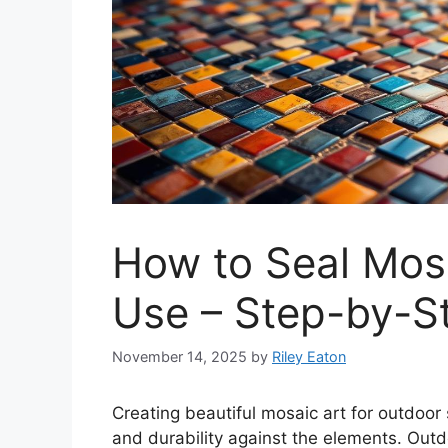
How to Seal Mosa
Use – Step-by-St
November 14, 2025
by
Riley Eaton
Creating beautiful
mosaic art
for outdoor 
and durability against the elements. Out