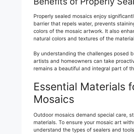
Benefits of Properly Sea
Properly sealed mosaics enjoy significant
barrier that repels water, prevents stain
colors of the mosaic artwork. It also enh
natural colors and textures of the materia
By understanding the challenges posed by
artists and homeowners can take proactive
remains a beautiful and integral part of t
Essential Materials 
Mosaics
Outdoor mosaics demand special care, star
materials. To ensure your mosaic art withs
understand the types of sealers and tool