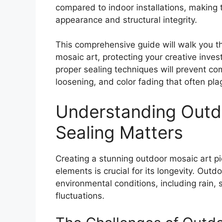
compared to indoor installations, making t
appearance and structural integrity.
This comprehensive guide will walk you th
mosaic art
, protecting your creative inv
proper sealing techniques will prevent com
loosening, and color fading that often pl
Understanding Outd
Sealing Matters
Creating a stunning outdoor mosaic art pie
elements is crucial for its longevity. Out
environmental conditions, including rain,
fluctuations.