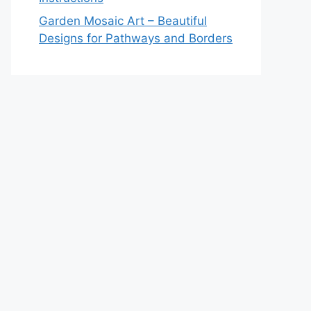
Garden Mosaic Art – Beautiful
Designs for Pathways and Borders