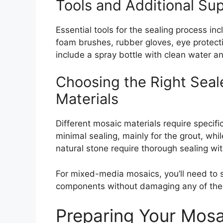
Tools and Additional Su
Essential tools for the sealing process inc
foam brushes, rubber gloves, eye protecti
include a spray bottle with clean water an
Choosing the Right Seale
Materials
Different mosaic materials require specific
minimal sealing, mainly for the grout, wh
natural stone require thorough sealing wi
For mixed-media mosaics, you’ll need to se
components without damaging any of th
Preparing Your Mosai