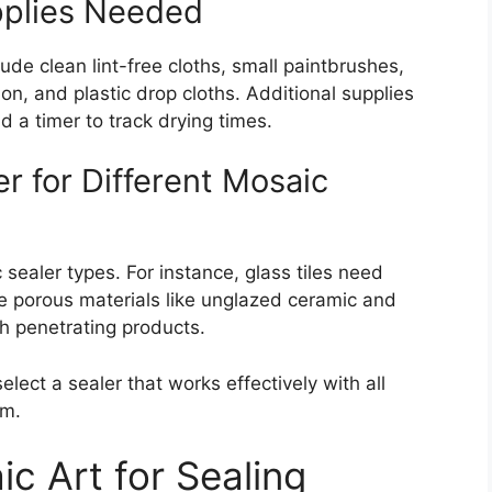
pplies Needed
lude clean lint-free cloths, small paintbrushes,
on, and plastic drop cloths. Additional supplies
d a timer to track drying times.
r for Different Mosaic
 sealer types. For instance, glass tiles need
ile porous materials like unglazed ceramic and
th penetrating products.
lect a sealer that works effectively with all
em.
c Art for Sealing