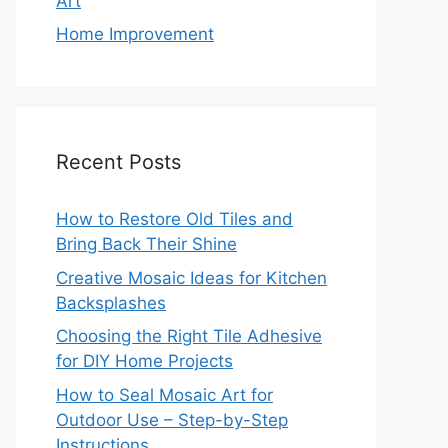
Art
Home Improvement
Recent Posts
How to Restore Old Tiles and
Bring Back Their Shine
Creative Mosaic Ideas for Kitchen
Backsplashes
Choosing the Right Tile Adhesive
for DIY Home Projects
How to Seal Mosaic Art for
Outdoor Use – Step-by-Step
Instructions