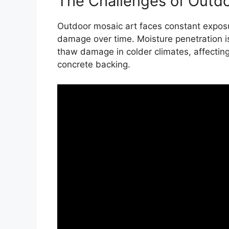
The Challenges of Outd
Outdoor mosaic art faces constant exposu
damage over time. Moisture penetration is 
thaw damage in colder climates, affecting 
concrete backing.