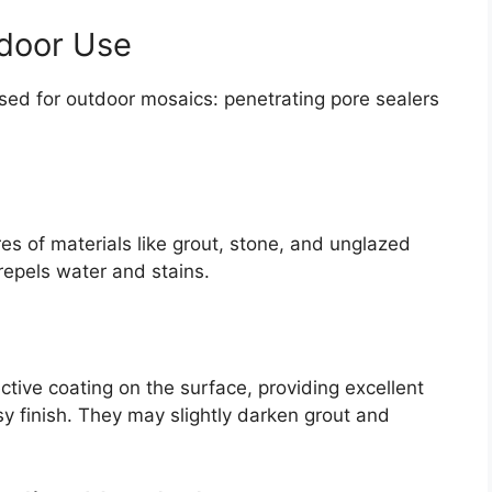
tdoor Use
used for outdoor mosaics: penetrating pore sealers
es of materials like grout, stone, and unglazed
 repels water and stains.
tive coating on the surface, providing excellent
y finish. They may slightly darken grout and