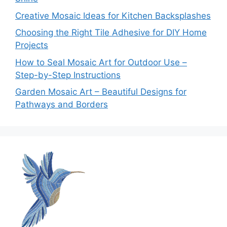
Creative Mosaic Ideas for Kitchen Backsplashes
Choosing the Right Tile Adhesive for DIY Home
Projects
How to Seal Mosaic Art for Outdoor Use –
Step-by-Step Instructions
Garden Mosaic Art – Beautiful Designs for
Pathways and Borders