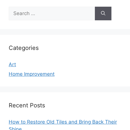
Search
for:
Categories
Art
Home Improvement
Recent Posts
How to Restore Old Tiles and Bring Back Their
Shine