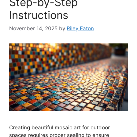
Step-by-Step
Instructions
November 14, 2025
by
Riley Eaton
Creating beautiful mosaic art for outdoor
spaces requires proper sealing to ensure