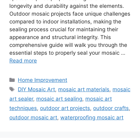
longevity and durability against the elements.
Outdoor mosaic projects face unique challenges
compared to indoor installations, making the
sealing process crucial for maintaining their
appearance and structural integrity. This
comprehensive guide will walk you through the
essential steps to properly seal your mosaic …
Read more
Categories
Home Improvement
Tags
DIY Mosaic Art
,
mosaic art materials
,
mosaic
art sealer
,
mosaic art sealing
,
mosaic art
techniques
,
outdoor art projects
,
outdoor crafts
,
outdoor mosaic art
,
waterproofing mosaic art