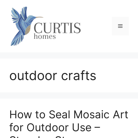
Skip
to
content
Menu
outdoor crafts
How to Seal Mosaic Art
for Outdoor Use –