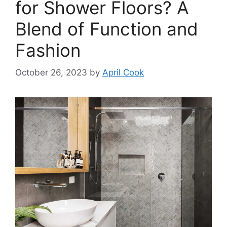
for Shower Floors? A
Blend of Function and
Fashion
October 26, 2023
by
April Cook