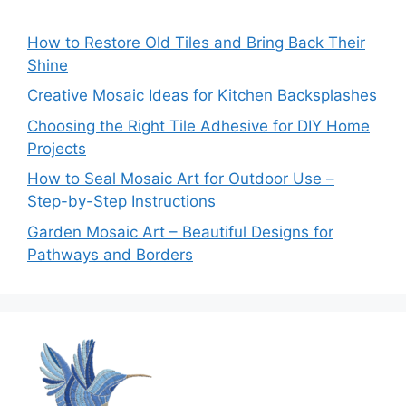
How to Restore Old Tiles and Bring Back Their
Shine
Creative Mosaic Ideas for Kitchen Backsplashes
Choosing the Right Tile Adhesive for DIY Home
Projects
How to Seal Mosaic Art for Outdoor Use –
Step-by-Step Instructions
Garden Mosaic Art – Beautiful Designs for
Pathways and Borders