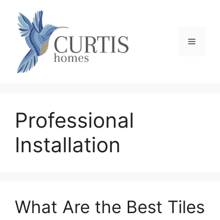
Skip
to
content
Menu
Professional
Installation
What Are the Best Tiles