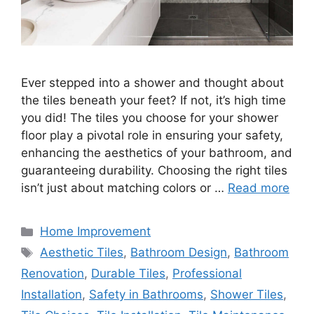
Ever stepped into a shower and thought about
the tiles beneath your feet? If not, it’s high time
you did! The tiles you choose for your shower
floor play a pivotal role in ensuring your safety,
enhancing the aesthetics of your bathroom, and
guaranteeing durability. Choosing the right tiles
isn’t just about matching colors or …
Read more
Categories
Home Improvement
Tags
Aesthetic Tiles
,
Bathroom Design
,
Bathroom
Renovation
,
Durable Tiles
,
Professional
Installation
,
Safety in Bathrooms
,
Shower Tiles
,