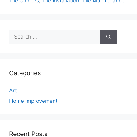
Tile Choices
,
Tile Installation
,
Tile Maintenance
Search
for:
Categories
Art
Home Improvement
Recent Posts