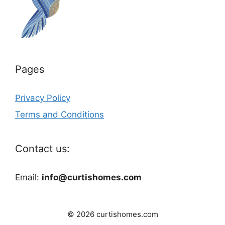
Pages
Privacy Policy
Terms and Conditions
Contact us:
Email:
info@curtishomes.com
© 2026 curtishomes.com