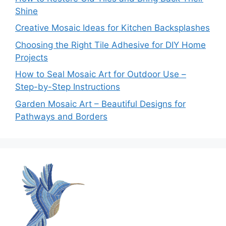
Shine
Creative Mosaic Ideas for Kitchen Backsplashes
Choosing the Right Tile Adhesive for DIY Home
Projects
How to Seal Mosaic Art for Outdoor Use –
Step-by-Step Instructions
Garden Mosaic Art – Beautiful Designs for
Pathways and Borders