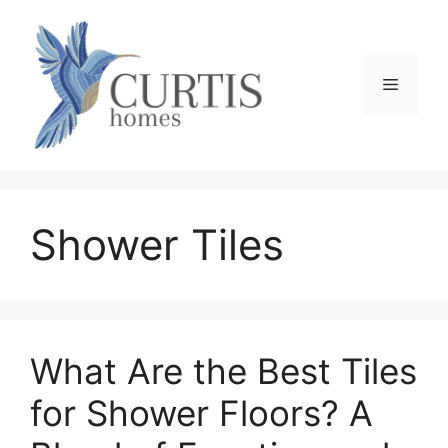
Skip
to
content
Menu
Shower Tiles
What Are the Best Tiles
for Shower Floors? A