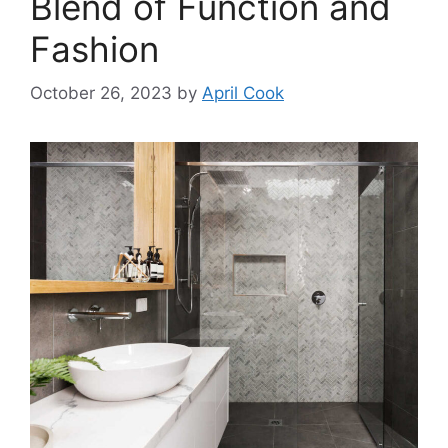
Blend of Function and
Fashion
October 26, 2023
by
April Cook