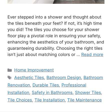
Ever stepped into a shower and thought about
the tiles beneath your feet? If not, it’s high time
you did! The tiles you choose for your shower
floor play a pivotal role in ensuring your safety,
enhancing the aesthetics of your bathroom, and
guaranteeing durability. Choosing the right tiles
isn’t just about matching colors or …
Read more
Categories
Home Improvement
Tags
Aesthetic Tiles
,
Bathroom Design
,
Bathroom
Renovation
,
Durable Tiles
,
Professional
Installation
,
Safety in Bathrooms
,
Shower Tiles
,
Tile Choices
,
Tile Installation
,
Tile Maintenance