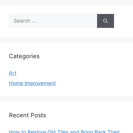
Search
for:
Categories
Art
Home Improvement
Recent Posts
How to Restore Old Tiles and Bring Back Their