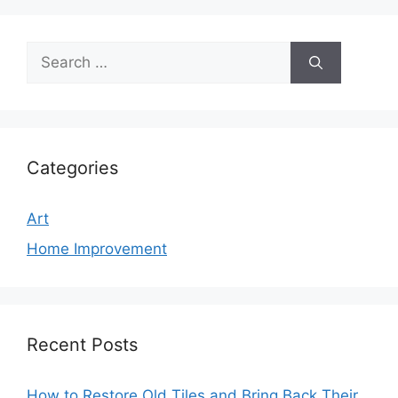
Search
for:
Categories
Art
Home Improvement
Recent Posts
How to Restore Old Tiles and Bring Back Their