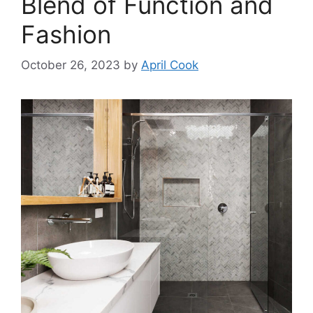
Blend of Function and
Fashion
October 26, 2023
by
April Cook