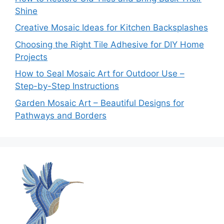
Shine
Creative Mosaic Ideas for Kitchen Backsplashes
Choosing the Right Tile Adhesive for DIY Home
Projects
How to Seal Mosaic Art for Outdoor Use –
Step-by-Step Instructions
Garden Mosaic Art – Beautiful Designs for
Pathways and Borders