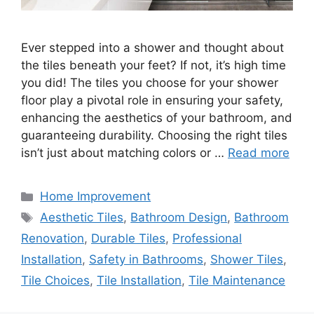
Ever stepped into a shower and thought about
the tiles beneath your feet? If not, it’s high time
you did! The tiles you choose for your shower
floor play a pivotal role in ensuring your safety,
enhancing the aesthetics of your bathroom, and
guaranteeing durability. Choosing the right tiles
isn’t just about matching colors or …
Read more
Categories
Home Improvement
Tags
Aesthetic Tiles
,
Bathroom Design
,
Bathroom
Renovation
,
Durable Tiles
,
Professional
Installation
,
Safety in Bathrooms
,
Shower Tiles
,
Tile Choices
,
Tile Installation
,
Tile Maintenance