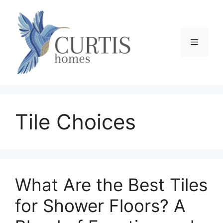
Skip
to
content
Menu
Tile Choices
What Are the Best Tiles
for Shower Floors? A