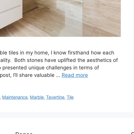
ble tiles in my home, I know firsthand how each
ality. Both stones have uplifted the aesthetics of
o presented unique challenges in terms of
ost, I’ll share valuable …
Read more
,
Maintenance
,
Marble
,
Tavertine
,
Tile