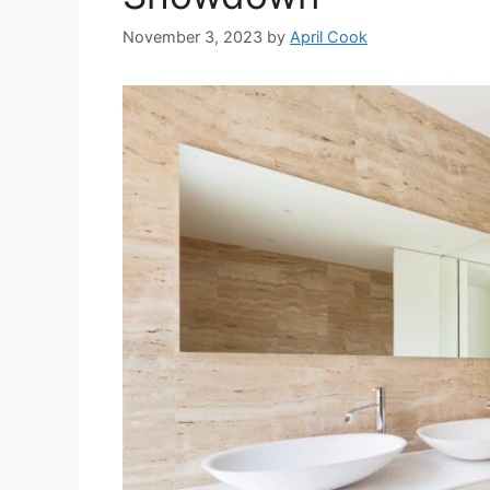
November 3, 2023
by
April Cook