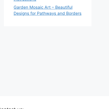
Garden Mosaic Art – Beautiful
Designs for Pathways and Borders