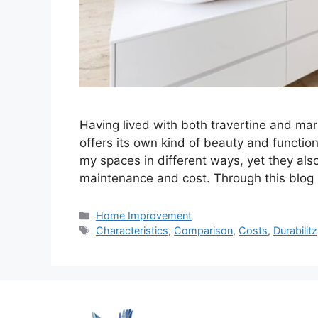
Having lived with both travertine and mar
offers its own kind of beauty and function
my spaces in different ways, yet they als
maintenance and cost. Through this blog p
Categories
Home Improvement
Tags
Characteristics
,
Comparison
,
Costs
,
Durabilitz