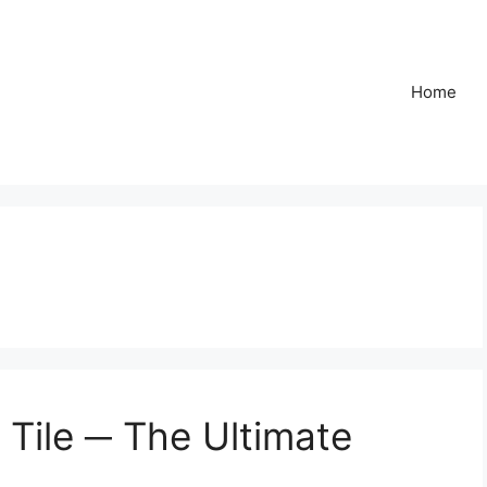
Home
 Tile ─ The Ultimate