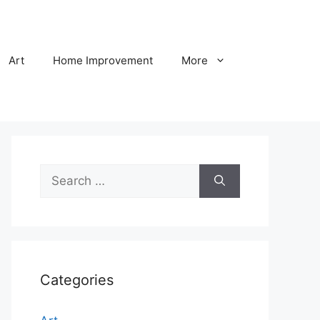
Art
Home Improvement
More
Search
for:
Categories