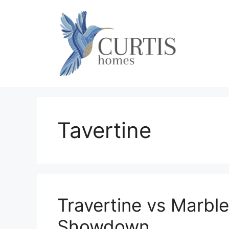
Skip
to
content
Tavertine
Travertine vs Marble
Showdown