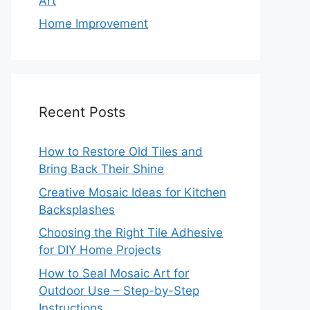
Art
Home Improvement
Recent Posts
How to Restore Old Tiles and
Bring Back Their Shine
Creative Mosaic Ideas for Kitchen
Backsplashes
Choosing the Right Tile Adhesive
for DIY Home Projects
How to Seal Mosaic Art for
Outdoor Use – Step-by-Step
Instructions