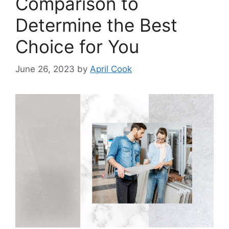
Comparison to
Determine the Best
Choice for You
June 26, 2023
by
April Cook