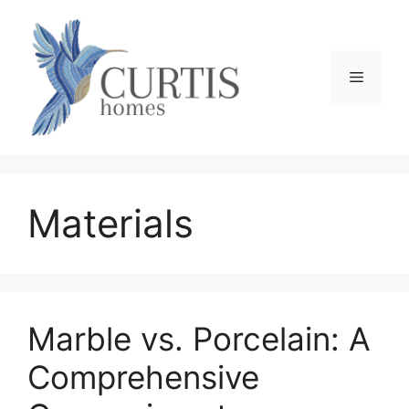
Skip
to
content
Menu
Materials
Marble vs. Porcelain: A
Comprehensive