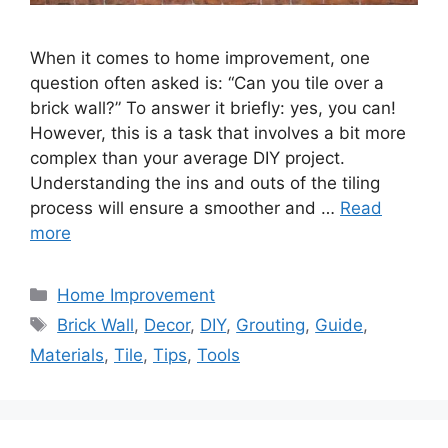
When it comes to home improvement, one
question often asked is: “Can you tile over a
brick wall?” To answer it briefly: yes, you can!
However, this is a task that involves a bit more
complex than your average DIY project.
Understanding the ins and outs of the tiling
process will ensure a smoother and …
Read
more
Categories
Home Improvement
Tags
Brick Wall
,
Decor
,
DIY
,
Grouting
,
Guide
,
Materials
,
Tile
,
Tips
,
Tools