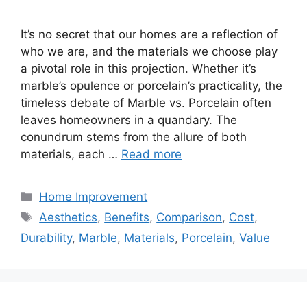
It’s no secret that our homes are a reflection of
who we are, and the materials we choose play
a pivotal role in this projection. Whether it’s
marble’s opulence or porcelain’s practicality, the
timeless debate of Marble vs. Porcelain often
leaves homeowners in a quandary. The
conundrum stems from the allure of both
materials, each …
Read more
Categories
Home Improvement
Tags
Aesthetics
,
Benefits
,
Comparison
,
Cost
,
Durability
,
Marble
,
Materials
,
Porcelain
,
Value