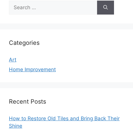
Search
for:
Categories
Art
Home Improvement
Recent Posts
How to Restore Old Tiles and Bring Back Their
Shine