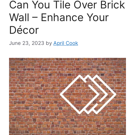
Can You Tile Over Brick
Wall – Enhance Your
Décor
June 23, 2023
by
April Cook