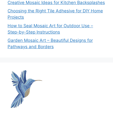
Creative Mosaic Ideas for Kitchen Backsplashes
Choosing the Right Tile Adhesive for DIY Home
Projects
How to Seal Mosaic Art for Outdoor Use –
Step-by-Step Instructions
Garden Mosaic Art – Beautiful Designs for
Pathways and Borders