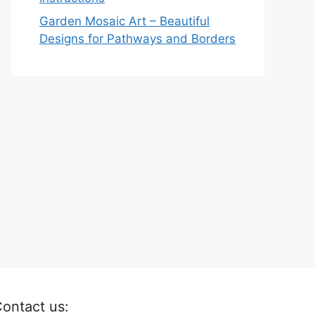
Garden Mosaic Art – Beautiful
Designs for Pathways and Borders
ontact us: