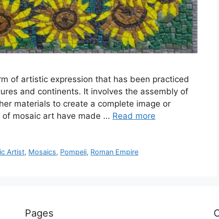
rm of artistic expression that has been practiced
tures and continents. It involves the assembly of
ther materials to create a complete image or
ors of mosaic art have made …
Read more
 Artist
,
Mosaics
,
Pompeii
,
Roman Empire
Pages
C