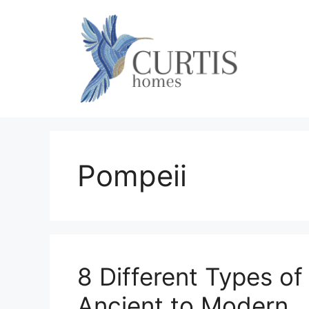
Skip
to
content
Pompeii
8 Different Types o
Ancient to Modern