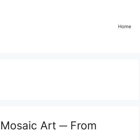
Home
f Mosaic Art ─ From