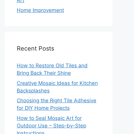
Art
Home Improvement
Recent Posts
How to Restore Old Tiles and
Bring Back Their Shine
Creative Mosaic Ideas for Kitchen
Backsplashes
Choosing the Right Tile Adhesive
for DIY Home Projects
How to Seal Mosaic Art for
Outdoor Use – Step-by-Step
Instructions