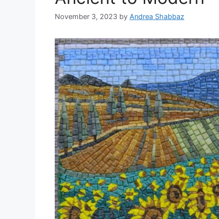
November 3, 2023
by
Andrea Shabbaz