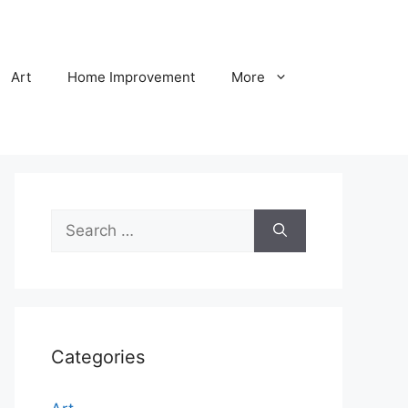
Art
Home Improvement
More
Search
for:
Categories