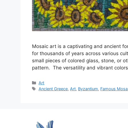
Mosaic art is a captivating and ancient fo
for thousands of years across various cul
small pieces of colored glass, stone, or o
pattern. The versatility and vibrant col
Categories
Art
Tags
Ancient Greece
,
Art
,
Byzantium
,
Famous Mosaic