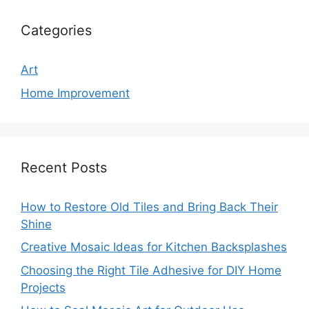
Categories
Art
Home Improvement
Recent Posts
How to Restore Old Tiles and Bring Back Their
Shine
Creative Mosaic Ideas for Kitchen Backsplashes
Choosing the Right Tile Adhesive for DIY Home
Projects