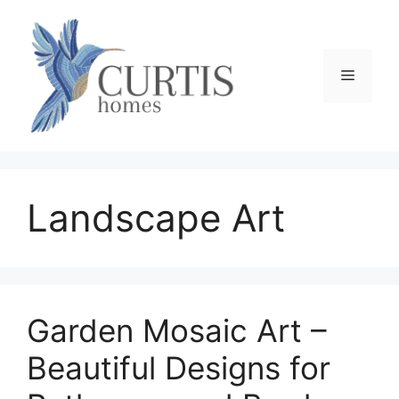
Skip
to
content
Menu
Landscape Art
Garden Mosaic Art –
Beautiful Designs for