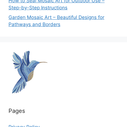
How to Seal Mosaic Art for Outdoor Use –
Step-by-Step Instructions
Garden Mosaic Art – Beautiful Designs for
Pathways and Borders
Pages
Privacy Policy