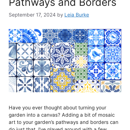
Pathways and Borders
September 17, 2024
by
Leia Burke
Have you ever thought about turning your
garden into a canvas? Adding a bit of mosaic
art to your garden’s pathways and borders can
do just that. I’ve played around with a few