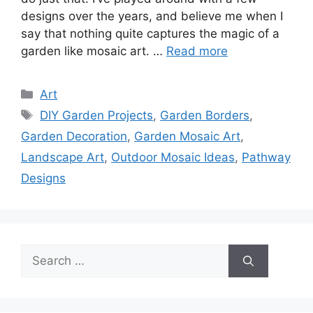
designs over the years, and believe me when I
say that nothing quite captures the magic of a
garden like mosaic art. …
Read more
Categories
Art
Tags
DIY Garden Projects
,
Garden Borders
,
Garden Decoration
,
Garden Mosaic Art
,
Landscape Art
,
Outdoor Mosaic Ideas
,
Pathway
Designs
Search
for: