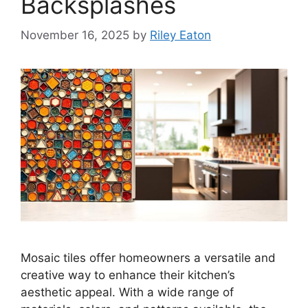
Backsplashes
November 16, 2025
by
Riley Eaton
Mosaic tiles offer homeowners a versatile and
creative way to enhance their kitchen’s
aesthetic appeal. With a wide range of