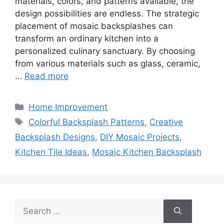
materials, colors, and patterns available, the
design possibilities are endless. The strategic
placement of mosaic backsplashes can
transform an ordinary kitchen into a
personalized culinary sanctuary. By choosing
from various materials such as glass, ceramic,
…
Read more
Categories
Home Improvement
Tags
Colorful Backsplash Patterns
,
Creative
Backsplash Designs
,
DIY Mosaic Projects
,
Kitchen Tile Ideas
,
Mosaic Kitchen Backsplash
Search
for: