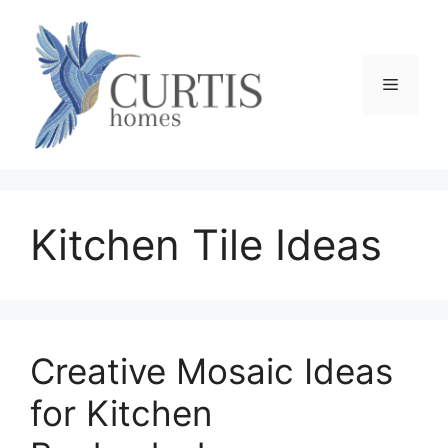
Skip
to
content
Menu
Kitchen Tile Ideas
Creative Mosaic Ideas
for Kitchen