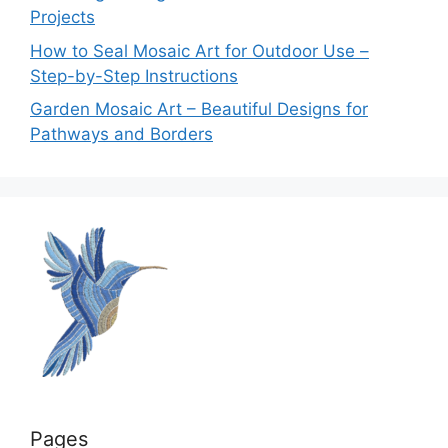
Projects
How to Seal Mosaic Art for Outdoor Use –
Step-by-Step Instructions
Garden Mosaic Art – Beautiful Designs for
Pathways and Borders
Pages