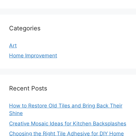
Categories
Art
Home Improvement
Recent Posts
How to Restore Old Tiles and Bring Back Their
Shine
Creative Mosaic Ideas for Kitchen Backsplashes
Choosing the Right Tile Adhesive for DIY Home